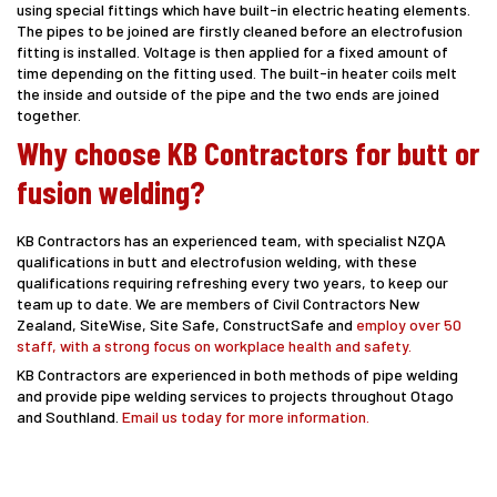
using special fittings which have built-in electric heating elements.
The pipes to be joined are firstly cleaned before an electrofusion
fitting is installed. Voltage is then applied for a fixed amount of
time depending on the fitting used. The built-in heater coils melt
the inside and outside of the pipe and the two ends are joined
together.
Why choose KB Contractors for butt or
fusion welding?
KB Contractors has an experienced team, with specialist NZQA
qualifications in butt and electrofusion welding, with these
qualifications requiring refreshing every two years, to keep our
team up to date. We are members of Civil Contractors New
Zealand, SiteWise, Site Safe, ConstructSafe and
employ over 50
staff, with a strong focus on workplace health and safety.
KB Contractors are experienced in both methods of pipe welding
and provide pipe welding services to projects throughout Otago
and Southland.
Email us today for more information.