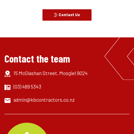
Contact Us
Contact the team
15 McGlashan Street, Mosgiel 9024
(03) 489 5343
admin@kbcontractors.co.nz