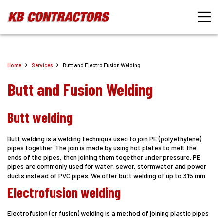
Home
Services
Butt and Electro Fusion Welding
Butt and Fusion Welding
Butt welding
Butt welding is a welding technique used to join PE (polyethylene)
pipes together. The join is made by using hot plates to melt the
ends of the pipes, then joining them together under pressure. PE
pipes are commonly used for water, sewer, stormwater and power
ducts instead of PVC pipes. We offer butt welding of up to 315 mm.
Electrofusion welding
Electrofusion (or fusion) welding is a method of joining plastic pipes